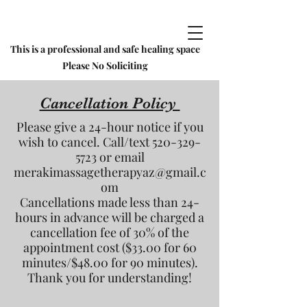
This is a professional and safe healing space
Please No Soliciting
Cancellation Policy
Please give a 24-hour notice if you
wish to cancel. Call/text
520-329-
5723
or email
merakimassagetherapyaz@gmail.c
om
Cancellations made less than 24-
hours in advance will be charged a
cancellation fee of 30% of the
appointment cost ($33.00 for 60
minutes/$48.00 for 90 minutes).
Thank you for understanding!