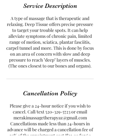
Service Description
A type of massage that is therapeutic and
relaxing. Deep Tissue offers precise pressure
to target your trouble spots. It can help
alleviate symptoms of chronic pain, limited
range of motion, sciatica, plantar fasciitis,
carpel tunnel and more. This is done by focus
on an area of concern with slow and deep
pressure to reach "deep" layers of muscles.
(The ones closest to our bones and organs).
Cancellation Policy
Please give a 24-hour notice if you wish to
cancel. Call/text 520-329-5723 or email
merakimassagetherapyaz@gmail.com
Cancellations made less than 24-hours in
advance will be charged a cancellation fee of
30% of the appointment cost ($33.00 for 60