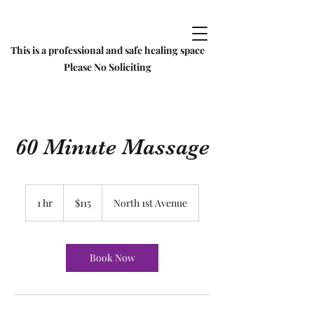
This is a professional and safe healing space
Please No Soliciting
60 Minute Massage
115
US
1 hr
1
$115
North 1st Avenue
dollars
h
Book Now